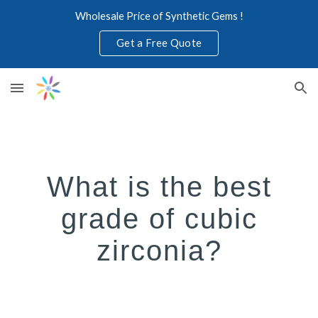
Wholesale Price of Synthetic Gems !
Skip to main content
Skip to navigation
Get a Free Quote
What is the best
grade of cubic
zirconia?