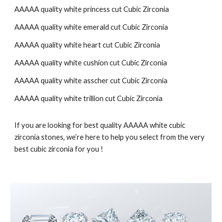
AAAAA quality white
princess cut
Cubic Zirconia
AAAAA quality white
emerald cut
Cubic Zirconia
AAAAA quality white
heart
cut Cubic Zirconia
AAAAA quality white
cushion
cut Cubic Zirconia
AAAAA quality white
asscher
cut Cubic Zirconia
AAAAA quality white
trillion
cut Cubic Zirconia
If you are looking for best quality AAAAA white cubic
zirconia stones, we’re here to help you select from the very
best cubic zirconia for you !