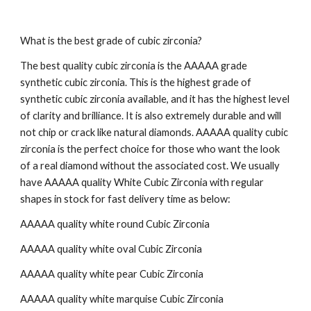
What is the best grade of cubic zirconia?
The best quality cubic zirconia is the AAAAA grade
synthetic cubic zirconia. This is the highest grade of
synthetic cubic zirconia available, and it has the highest level
of clarity and brilliance. It is also extremely durable and will
not chip or crack like natural diamonds. AAAAA quality cubic
zirconia is the perfect choice for those who want the look
of a real diamond without the associated cost. We usually
have AAAAA quality White Cubic Zirconia with regular
shapes in stock for fast delivery time as below:
AAAAA quality white round Cubic Zirconia
AAAAA quality white oval
Cubic Zirconia
AAAAA quality white
pear
Cubic Zirconia
AAAAA quality white
marquise
Cubic Zirconia