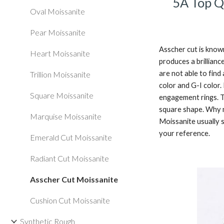
5A Top Q
Oval Moissanite
Pear Moissanite
Asscher cut is known
Heart Moissanite
produces a brillianc
are not able to find
Trillion Moissanite
color and G-I color.
Square Moissanite
engagement rings. T
square shape. Why no
Marquise Moissanite
Moissanite usually s
your reference. 
Emerald Cut Moissanite
Radiant Cut Moissanite
Asscher Cut Moissanite
Cushion Cut Moissanite
Synthetic Rough