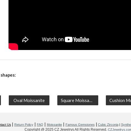
 shapes:
Oval Moissanite
Square Moissanite
|
|
|
|
|
tact Us
Return Policy
FAQ
Moissanite
Famous Gemstones
Cubic Zirconia
|
Synthet
Copyright @ 2025 CZ Jewelrys All Rights Reserved.
CZJewelrys.co