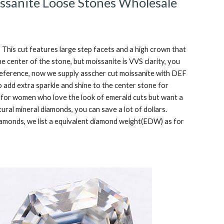
ssanite Loose Stones Wholesale
This cut features large step facets and a high crown that 
he center of the stone, but moissanite is VVS clarity, you 
 preference, now we supply asscher cut moissanite with DEF 
o add extra sparkle and shine to the center stone for 
 for women who love the look of emerald cuts but want a 
ural mineral diamonds, you can save a lot of dollars. 
diamonds, we list a equivalent diamond weight(EDW) as for 