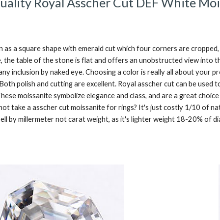
uality Royal Asscher Cut DEF White Moi
 as a square shape with emerald cut which four corners are cropped,  
e, the table of the stone is flat and offers an unobstructed view into t
 any inclusion by naked eye. Choosing a color is really all about your
 Both polish and cutting are excellent. Royal asscher cut can be used t
hese moissanite symbolize elegance and class, and are a great choice
t take a asscher cut moissanite for rings? It's just costly 1/10 of nat
ell by millermeter not carat weight, as it's lighter weight 18-20% of 