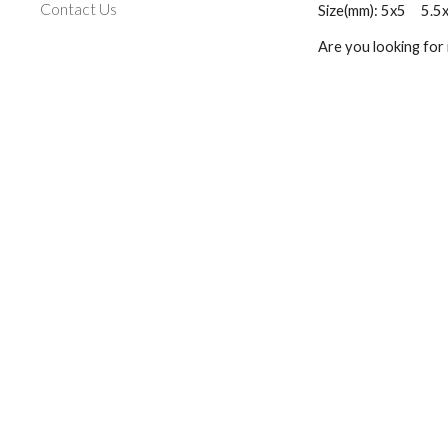
Contact Us
Size(mm): 5x5     5.5x5.
Are you looking for 