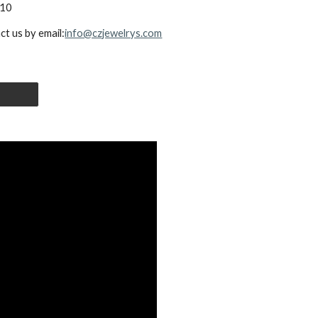
0x10
ct us by email:
info@czjewelrys.com