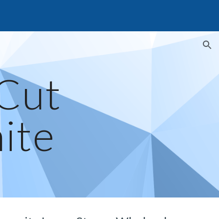
ion
Cut 
ite