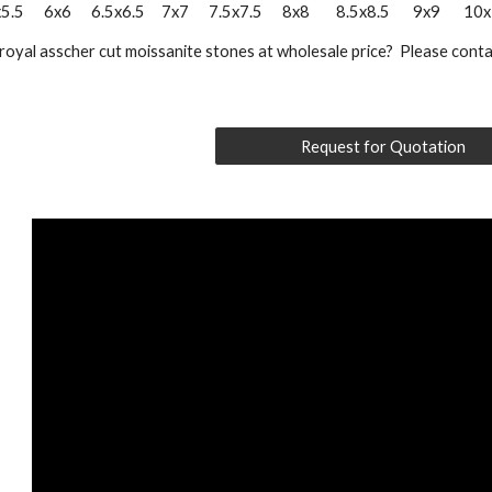
5      6x6      6.5x6.5     7x7      7.5x7.5      8x8        8.5x8.5       9x9       1
royal asscher cut moissanite stones at wholesale price?  Please conta
Request for Quotation