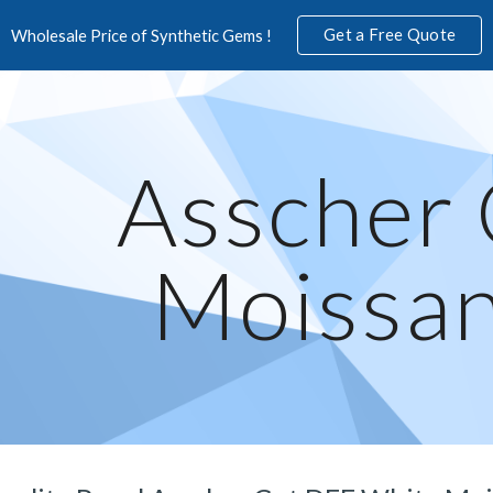
Get a Free Quote
Wholesale Price of Synthetic Gems !
ip to main content
Skip to navigat
Asscher 
Moissan