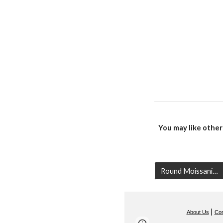
You may like other
Round Moissanite
|
About Us
Con