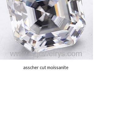
asscher cut moissanite