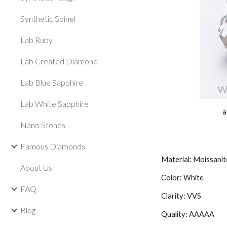
Synthetic Spinel
Lab Ruby
Lab Created Diamond
Lab Blue Sapphire
Lab White Sapphire
a
Nano Stones
Famous Diamonds
Material: Moissanit
About Us
Color: White
FAQ
Clarity: VVS
Blog
Quality: AAAAA