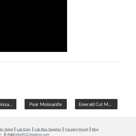
Cushion Moissanite
Pear Moissanite
Emerald Cut Moissanite
|
|
|
|
ic Spinel
Lab Ruby
Lab Blue Sapphire
Faceting Rough
Blog
E-mail:
m
info@CZJewelrys.com