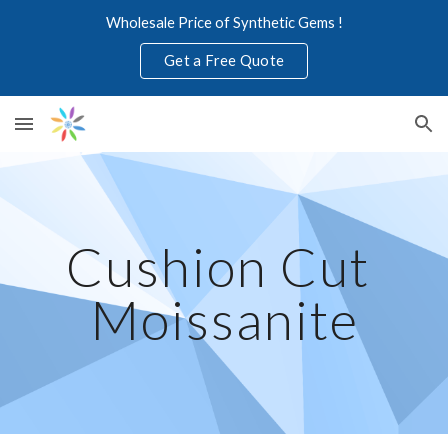
Wholesale Price of Synthetic Gems !
Skip to main content
Skip to navigation
Get a Free Quote
Cushion Cut 
Moissanite