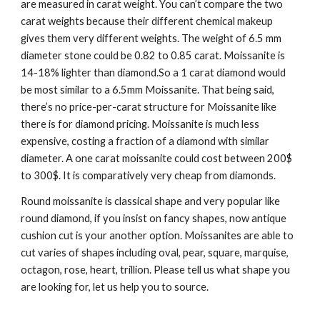
are measured in carat weight. You can’t compare the two 
carat weights because their different chemical makeup 
gives them very different weights. The weight of 6.5 mm 
diameter stone could be 0.82 to 0.85 carat. Moissanite is 
14-18% lighter than diamond.So a 1 carat diamond would 
be most similar to a 6.5mm Moissanite. That being said, 
there’s no price-per-carat structure for Moissanite like 
there is for diamond pricing. Moissanite is much less 
expensive, costing a fraction of a diamond with similar 
diameter. A one carat moissanite could cost between 200$ 
to 300$. It is comparatively very cheap from diamonds.
Round moissanite is classical shape and very popular like 
round diamond, if you insist on fancy shapes, now antique 
cushion cut is your another option. Moissanites are able to 
cut varies of shapes including oval, pear, square, marquise, 
octagon, rose, heart, trillion. Please tell us what shape you 
are looking for, let us help you to source. 