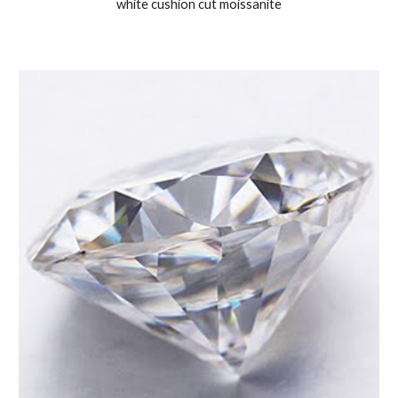
white cushion cut moissanite