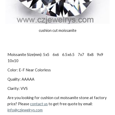
cushion cut moissanite
Moissanite Size(mm): 5x5    6x6    6.5x6.5    7x7    8x8    9x9    
10x10
Color: E-F Near Colorless
Quality: AAAAA
Clarity: VVS
Are you looking for cushion cut moissanite stone at factory 
price? Please 
contact us
 to get free quote by email: 
info@czjewelrys.com