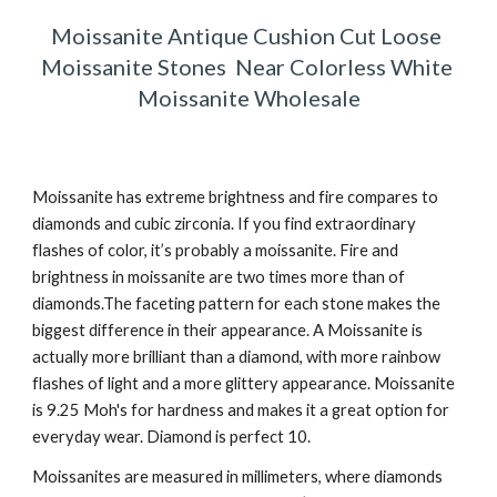
Moissanite Antique Cushion Cut Loose 
Moissanite Stones  Near Colorless White 
Moissanite Wholesale
Moissanite has extreme brightness and fire compares to 
diamonds and cubic zirconia. If you find extraordinary 
flashes of color, it’s probably a moissanite. Fire and 
brightness in moissanite are two times more than of 
diamonds.The faceting pattern for each stone makes the 
biggest difference in their appearance. A Moissanite is 
actually more brilliant than a diamond, with more rainbow 
flashes of light and a more glittery appearance. Moissanite 
is 9.25 Moh's for hardness and makes it a great option for 
everyday wear. Diamond is perfect 10. 
Moissanites are measured in millimeters, where diamonds 