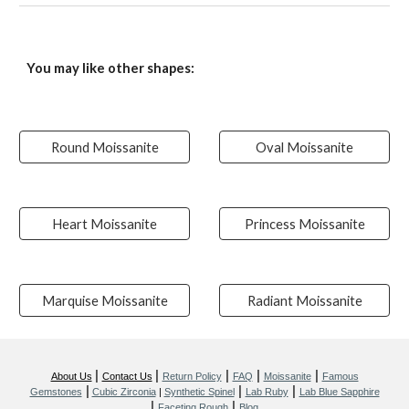
You may like other shapes:
Round Moissanite
Oval Moissanite
Heart Moissanite
Princess Moissanite
Marquise Moissanite
Radiant Moissanite
|
|
|
|
|
About Us
Contact Us
Return Policy
FAQ
Moissanite
Famous
|
|
|
Gemstones
Cubic Zirconia
|
Synthetic Spinel
Lab Ruby
Lab Blue Sapphire
|
|
Faceting Rough
Blog