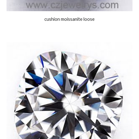
cushion moissanite loose