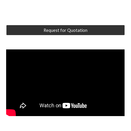
Request for Quotation