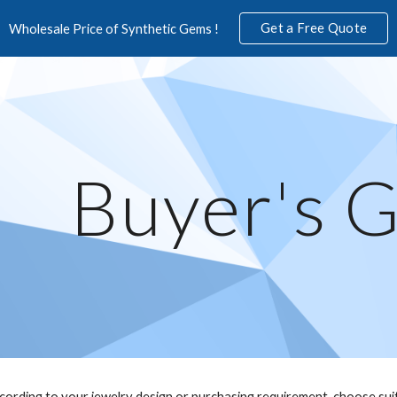
Get a Free Quote
Wholesale Price of Synthetic Gems !
ip to main content
Skip to navigat
Buyer's 
ccording to your jewelry design or purchasing requirement, choose sui