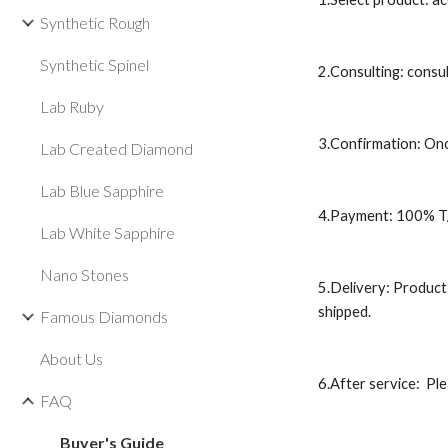
Synthetic Rough
Synthetic Spinel
2.Consulting: consul
Lab Ruby
3.Confirmation: Onc
Lab Created Diamond
Lab Blue Sapphire
4.Payment: 100% T/T
Lab White Sapphire
Nano Stones
5.Delivery: Product 
shipped.
Famous Diamonds
About Us
6.After service:  Pl
FAQ
Buyer's Guide