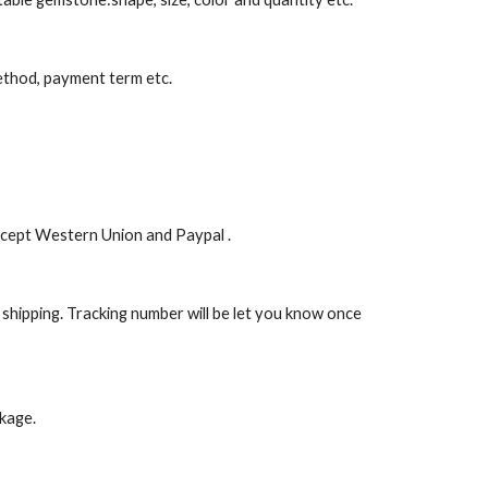
 method, payment term etc.
ccept Western Union and Paypal .
 shipping. Tracking number will be let you know once 
ckage.