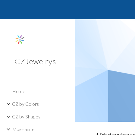
Sk
CZJewelrys
Home
CZ by Colors
CZ by Shapes
Moissanite
1.Select product: a