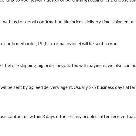
t with us for detail confirmation, like prices, delivery time, shipment
e confirmed order, PI (Proforma Invoice) will be sent to you.
 before shipping, big order negotiated with payment, we also can a
will be sent by agreed delivery agent. Usually 3-5 business days after
ease contact us within 3 days if there's any problem after received pa