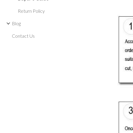
Return Policy
Blog
Contact Us