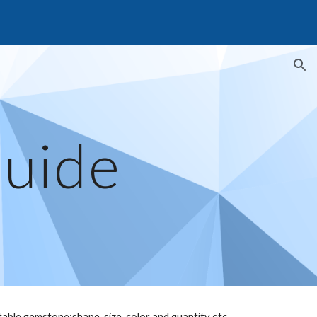
ion
Guide
table gemstone:shape, size, color and quantity etc.